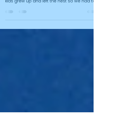
We love being Empty Nesters Finally but we
also loved our "parenting years" then our
kids grew up and left the nest so we had to
grow up too