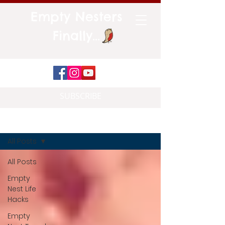
Empty Nesters
Finally...
SUBSCRIBE
Blog
All Posts
All Posts
Empty
Nest Life
Hacks
Empty