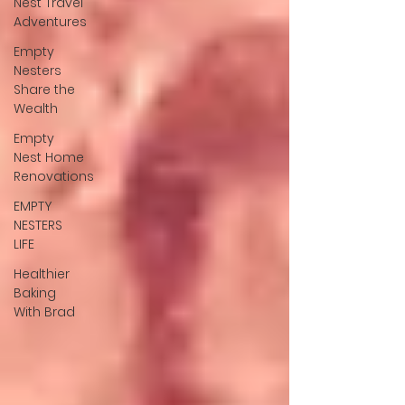
Nest Travel
Adventures
Empty
Nesters
Share the
Wealth
Empty
Nest Home
Renovations
EMPTY
NESTERS
LIFE
Healthier
Baking
With Brad