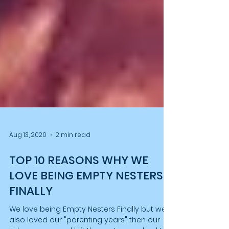
Aug 13, 2020
2 min read
TOP 10 REASONS WHY WE
LOVE BEING EMPTY NESTERS
FINALLY