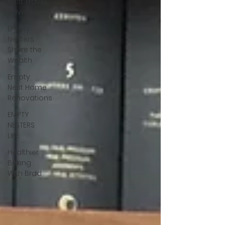
Nest Travel
Adventures
Empty
Nesters
Share the
Wealth
Empty
Nest Home
Renovations
EMPTY
NESTERS
LIFE
Healthier
Baking
With Brad