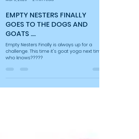
Mar 3, 2020
2 min read
EMPTY NESTERS FINALLY
GOES TO THE DOGS AND
GOATS ....
Empty Nesters Finally is always up for a
challenge. This time it's goat yoga next time
who knows?????