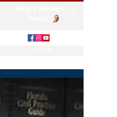
Empty Nesters
Finally...
SUBSCRIBE
Blog
All Posts
All Posts
Empty
Nest Life
Hacks
Empty