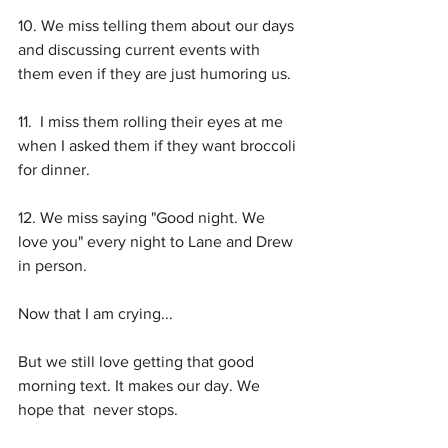
10. We miss telling them about our days 
and discussing current events with 
them even if they are just humoring us.
11.  I miss them rolling their eyes at me 
when I asked them if they want broccoli 
for dinner.
12. We miss saying "Good night. We 
love you" every night to Lane and Drew 
in person. 
Now that I am crying... 
But we still love getting that good 
morning text. It makes our day. We 
hope that  never stops.