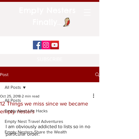
Empty Nesters
Finally...
SUBSCRIBE
Post
All Posts
Oct 25, 2018
2 min read
All Posts
12 Things we miss since we became
empty nesters
Empty Nest Life Hacks
Empty Nest Travel Adventures
I am obviously addicted to lists so in no 
Empty Nesters Share the Wealth
particular order: