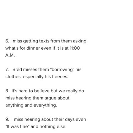
6. I miss getting texts from them asking 
what's for dinner even if it is at 11:00 
A.M.
7.   Brad misses them "borrowing" his 
clothes, especially his fleeces.
8.  It's hard to believe but we really do 
miss hearing them argue about 
anything and everything. 
9. I  miss hearing about their days even  
"It was fine" and nothing else. 