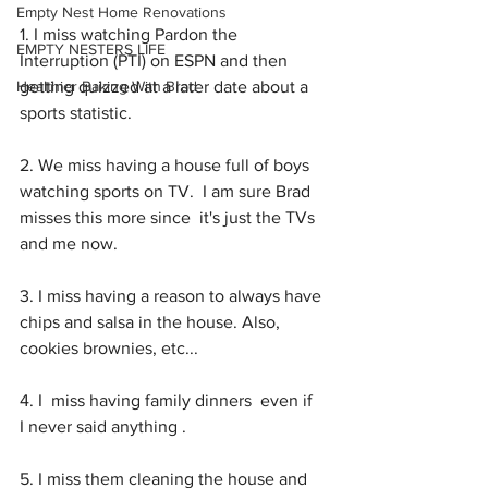
Empty Nest Home Renovations
1. I miss watching Pardon the 
EMPTY NESTERS LIFE
Interruption (PTI) on ESPN and then 
Healthier Baking With Brad
getting quizzed at a later date about a 
sports statistic. 
2. We miss having a house full of boys 
watching sports on TV.  I am sure Brad 
misses this more since  it's just the TVs 
and me now. 
3. I miss having a reason to always have 
chips and salsa in the house. Also, 
cookies brownies, etc...
4. I  miss having family dinners  even if  
I never said anything .  
5. I miss them cleaning the house and 