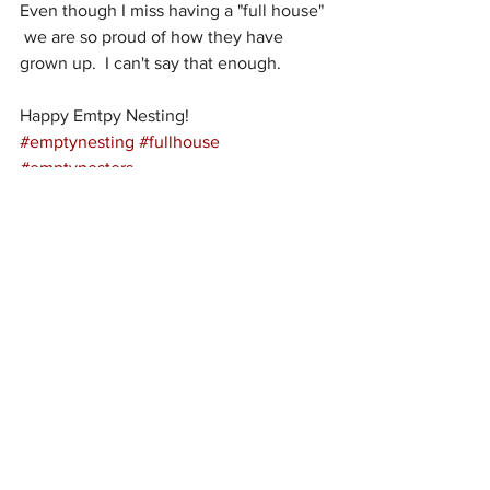
Even though I miss having a "full house" 
 we are so proud of how they have 
grown up.  I can't say that enough.  
Happy Emtpy Nesting!
#emptynesting
#fullhouse
#emptynesters
See All
Recent Posts