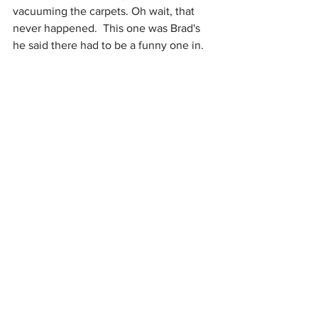
vacuuming the carpets. Oh wait, that 
never happened.  This one was Brad's 
he said there had to be a funny one in. 