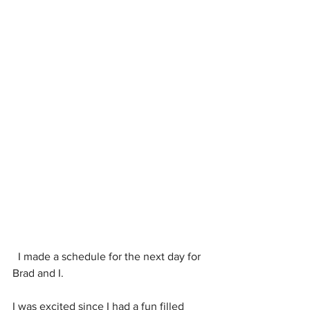
  I made a schedule for the next day for 
Brad and I.
I was excited since I had a fun filled 