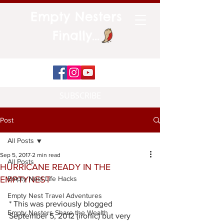
Empty Nesters
Finally...
SUBSCRIBE
Post
All Posts
Sep 5, 2017
2 min read
All Posts
HURRICANE READY IN THE
EMPTYNEST
Empty Nest Life Hacks
Empty Nest Travel Adventures
* This was previously blogged 
Empty Nesters Share the Wealth
September 5, 2012 (ironic) but very 