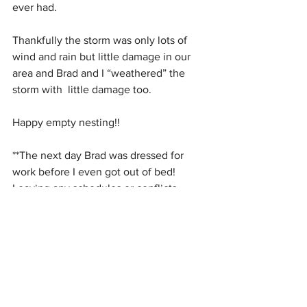
ever had.
Thankfully the storm was only lots of 
wind and rain but little damage in our 
area and Brad and I “weathered” the 
storm with  little damage too.
Happy empty nesting!!
**The next day Brad was dressed for 
work before I even got out of bed!  
Leaving any schedules or conflicts 
behind.
#HurricaneIrma
#HurricaneIsaac