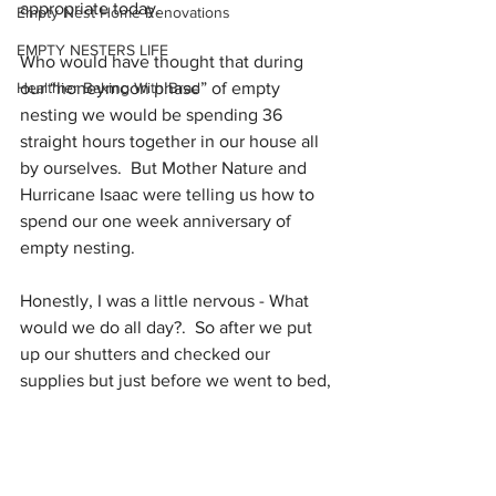
appropriate today. 
Empty Nest Home Renovations
EMPTY NESTERS LIFE
Who would have thought that during 
Healthier Baking With Brad
our “honeymoon phase” of empty 
nesting we would be spending 36 
straight hours together in our house all 
by ourselves.  But Mother Nature and 
Hurricane Isaac were telling us how to 
spend our one week anniversary of 
empty nesting.
Honestly, I was a little nervous - What 
would we do all day?.  So after we put 
up our shutters and checked our 
supplies but just before we went to bed,