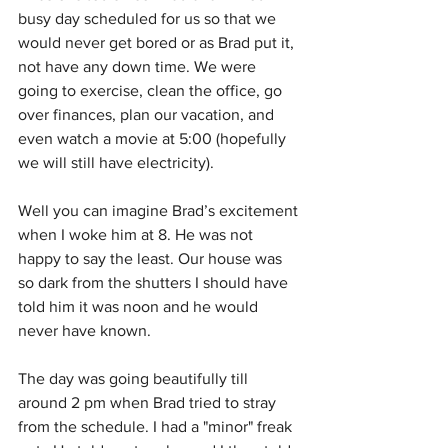
busy day scheduled for us so that we 
would never get bored or as Brad put it, 
not have any down time. We were 
going to exercise, clean the office, go 
over finances, plan our vacation, and 
even watch a movie at 5:00 (hopefully 
we will still have electricity).
Well you can imagine Brad’s excitement 
when I woke him at 8. He was not 
happy to say the least. Our house was 
so dark from the shutters I should have 
told him it was noon and he would 
never have known.
The day was going beautifully till 
around 2 pm when Brad tried to stray 
from the schedule. I had a "minor" freak 