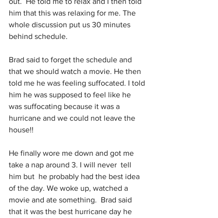
out.  He told me to relax and I then told 
him that this was relaxing for me. The 
whole discussion put us 30 minutes 
behind schedule.  
Brad said to forget the schedule and 
that we should watch a movie. He then 
told me he was feeling suffocated. I told 
him he was supposed to feel like he 
was suffocating because it was a 
hurricane and we could not leave the 
house!!
He finally wore me down and got me 
take a nap around 3. I will never  tell 
him but  he probably had the best idea 
of the day. We woke up, watched a 
movie and ate something.  Brad said 
that it was the best hurricane day he 