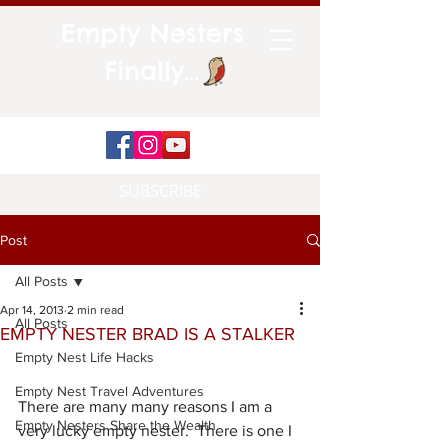
Empty Nesters
Finally...
SUBSCRIBE
Post
All Posts
Apr 14, 2013
2 min read
All Posts
EMPTY NESTER BRAD IS A STALKER
Empty Nest Life Hacks
Empty Nest Travel Adventures
There are many many reasons I am a 
Empty Nesters Share the Wealth
very lucky empty nester.  There is one I 