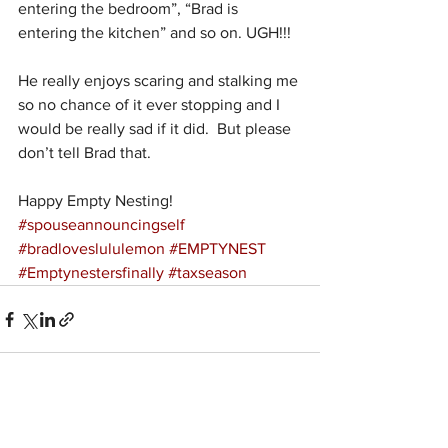
entering the bedroom”, “Brad is 
entering the kitchen” and so on. UGH!!!
He really enjoys scaring and stalking me 
so no chance of it ever stopping and I 
would be really sad if it did.  But please 
don’t tell Brad that.
Happy Empty Nesting!
#spouseannouncingself
#bradloveslululemon
#EMPTYNEST
#Emptynestersfinally
#taxseason
See All
Recent Posts