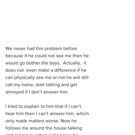
We never had this problem before 
because if he could not see me then he 
would go bother the boys.  Actually,  it 
does not  even make a difference if he 
can physically see me or not he will still 
call my name, start talking and get 
annoyed if I don’t answer him. 
I tried to explain to him that if I can’t 
hear him then I can’t answer him, which 
only made matters worse. Now he 
follows me around the house talking 