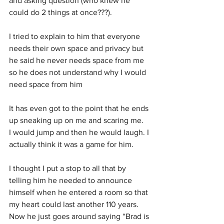
and asking question (who knew he 
could do 2 things at once???).
I tried to explain to him that everyone 
needs their own space and privacy but 
he said he never needs space from me 
so he does not understand why I would 
need space from him
It has even got to the point that he ends 
up sneaking up on me and scaring me.  
I would jump and then he would laugh. I 
actually think it was a game for him.
I thought I put a stop to all that by 
telling him he needed to announce 
himself when he entered a room so that 
my heart could last another 110 years. 
Now he just goes around saying “Brad is 