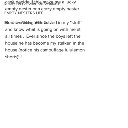
can't decide if this make me a lucky 
Empty Nest Home Renovations
empty nester or a crazy empty nester. 
EMPTY NESTERS LIFE
Brad wants to be involved in my “stuff” 
Healthier Baking With Brad
and know what is going on with me at 
all times .  Ever since the boys left the 
house he has become my stalker  in the 
house (notice his camouflage lululemon 
shorts)!!!