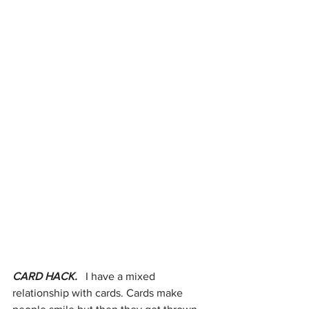
CARD HACK. 
  I have a mixed 
relationship with cards. Cards make 