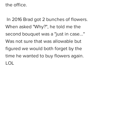
the office.
 In 2016 Brad got 2 bunches of flowers. 
When asked "Why?", he told me the 
second bouquet was a "just in case..." 
Was not sure that was allowable but 
figured we would both forget by the 
time he wanted to buy flowers again. 
LOL