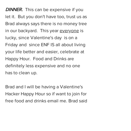
DINNER.  
This can be expensive if you 
let it.  But you don't have too, trust us as 
Brad always says there is no money tree 
in our backyard.  This year 
everyone
 is 
lucky, since Valentine's day  is on a 
Friday and  since ENF IS all about living 
your life better and easier, celebrate at 
Happy Hour.  Food and Drinks are 
definitely less expensive and no one 
has to clean up. 
Brad and I will be having a Valentine's 
Hacker Happy Hour so if want to join for 
free food and drinks email me. Brad said 
he will make guacamole!  
Happy Empty Nesting!