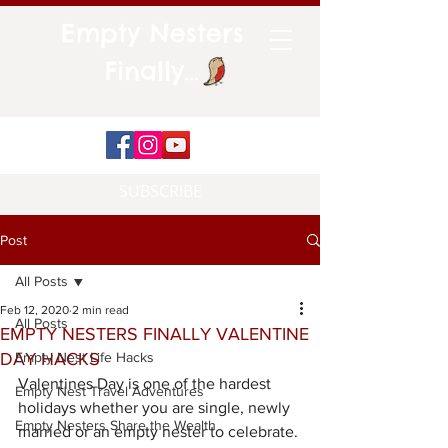
Empty Nesters
Finally...
SUBSCRIBE
Post
All Posts
Feb 12, 2020
2 min read
All Posts
EMPTY NESTERS FINALLY VALENTINE
DAY HACKS
Empty Nest Life Hacks
Valentines Day is one of the hardest 
Empty Nest Travel Adventures
holidays whether you are single, newly 
Empty Nesters Share the Wealth
married or an empty nester to celebrate. 