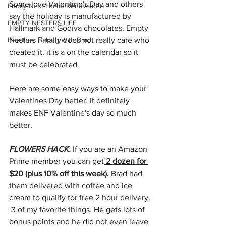
Some love Valentine's Day and others 
Empty Nest Home Renovations
say the holiday is manufactured by 
EMPTY NESTERS LIFE
Hallmark and Godiva chocolates. Empty 
Healthier Baking With Brad
Nesters Finally does not really care who 
created it, it is a on the calendar so it 
must be celebrated. 
Here are some easy ways to make your 
Valentines Day better. It definitely 
makes ENF Valentine's day so much 
better.
FLOWERS HACK.
 If you are an Amazon 
Prime member you can get
 2 dozen for 
$20 (plus 10% off this week).
 Brad had 
them delivered with coffee and ice 
cream to qualify for free 2 hour delivery. 
 3 of my favorite things. He gets lots of 
bonus points and he did not even leave 