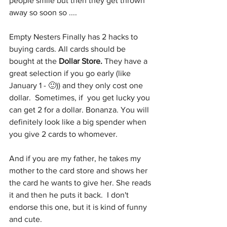
people smile but then they get thrown 
away so soon so ....
Empty Nesters Finally has 2 hacks to 
buying cards. All cards should be 
bought at the 
Dollar Store.
 They have a 
great selection if you go early (like 
January 1 - 🙂)) and they only cost one 
dollar.  Sometimes, if  you get lucky you 
can get 2 for a dollar. Bonanza. You will 
definitely look like a big spender when 
you give 2 cards to whomever. 
And if you are my father, he takes my 
mother to the card store and shows her 
the card he wants to give her. She reads 
it and then he puts it back.  I don't 
endorse this one, but it is kind of funny 
and cute.