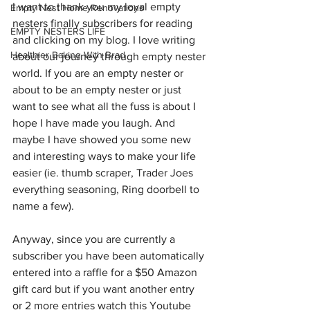
I want to thank you my loyal empty 
Empty Nest Home Renovations
nesters finally subscribers for reading 
EMPTY NESTERS LIFE
and clicking on my blog. I love writing 
Healthier Baking With Brad
about our journey through empty nester 
world. If you are an empty nester or 
about to be an empty nester or just 
want to see what all the fuss is about I 
hope I have made you laugh. And 
maybe I have showed you some new 
and interesting ways to make your life 
easier (ie. thumb scraper, Trader Joes 
everything seasoning, Ring doorbell to 
name a few). 
Anyway, since you are currently a 
subscriber you have been automatically 
entered into a raffle for a $50 Amazon 
gift card but if you want another entry 
or 2 more entries watch this Youtube 