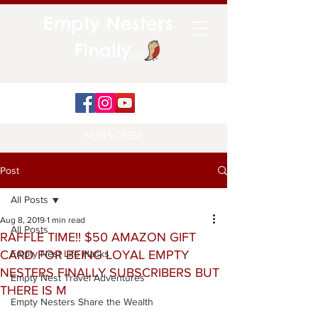
Empty Nesters
Finally...
SUBSCRIBE
Post
All Posts
Aug 8, 2019
1 min read
All Posts
RAFFLE TIME!! $50 AMAZON GIFT
CARD FOR BEING LOYAL EMPTY
Empty Nest Life Hacks
NESTERS FINALLY SUBSCRIBERS BUT
Empty Nest Travel Adventures
THERE IS M
Empty Nesters Share the Wealth