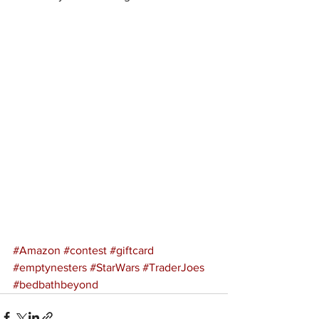
#Amazon
#contest
#giftcard
#emptynesters
#StarWars
#TraderJoes
#bedbathbeyond