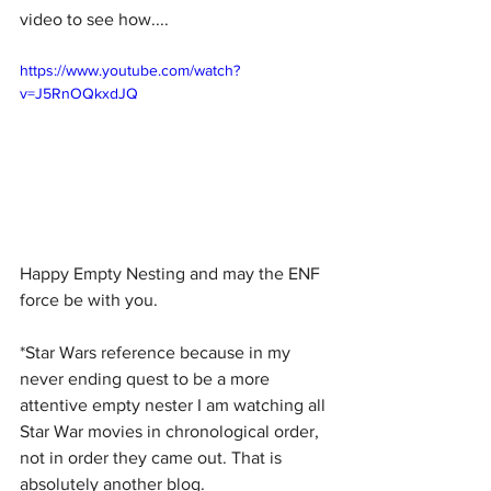
video to see how....
https://www.youtube.com/watch?
v=J5RnOQkxdJQ
Happy Empty Nesting and may the ENF 
force be with you. 
*Star Wars reference because in my 
never ending quest to be a more 
attentive empty nester I am watching all 
Star War movies in chronological order, 
not in order they came out. That is 
absolutely another blog.