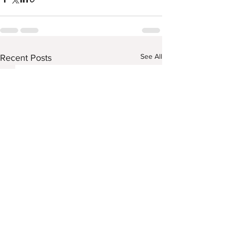
See All
Recent Posts