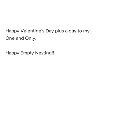
Happy Valentine's Day plus a day to my 
One and Only.
Happy Empty Nesting!!
#ValentinesDay
#emptynesterdad
#Vienna