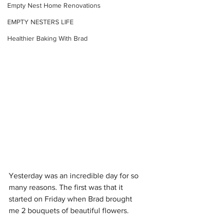
Empty Nest Home Renovations
EMPTY NESTERS LIFE
Healthier Baking With Brad
Yesterday was an incredible day for so 
many reasons. The first was that it 
started on Friday when Brad brought 
me 2 bouquets of beautiful flowers. 