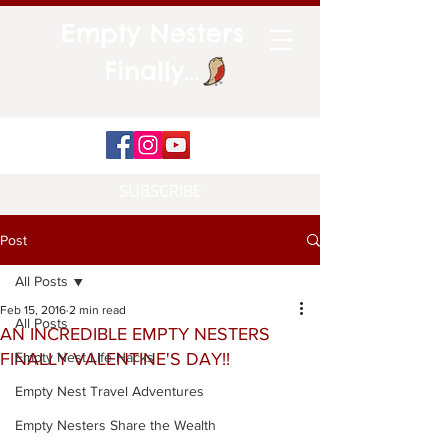
Empty Nesters
Finally...
SUBSCRIBE
Post
All Posts
Feb 15, 2016
2 min read
All Posts
AN INCREDIBLE EMPTY NESTERS
FINALLY VALENTINE'S DAY!!
Empty Nest Life Hacks
Empty Nest Travel Adventures
Empty Nesters Share the Wealth