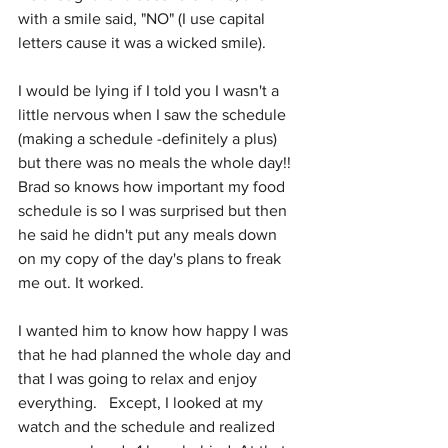
with a smile said, "NO" (I use capital 
letters cause it was a wicked smile).
I would be lying if I told you I wasn't a 
little nervous when I saw the schedule 
(making a schedule -definitely a plus) 
but there was no meals the whole day!!  
Brad so knows how important my food 
schedule is so I was surprised but then 
he said he didn't put any meals down 
on my copy of the day's plans to freak 
me out. It worked. 
I wanted him to know how happy I was 
that he had planned the whole day and 
that I was going to relax and enjoy 
everything.   Except, I looked at my 
watch and the schedule and realized 