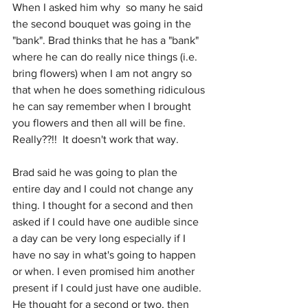
When I asked him why  so many he said 
the second bouquet was going in the 
"bank". Brad thinks that he has a "bank" 
where he can do really nice things (i.e. 
bring flowers) when I am not angry so 
that when he does something ridiculous 
he can say remember when I brought 
you flowers and then all will be fine. 
Really??!!  It doesn't work that way. 
Brad said he was going to plan the 
entire day and I could not change any 
thing. I thought for a second and then 
asked if I could have one audible since 
a day can be very long especially if I 
have no say in what's going to happen 
or when. I even promised him another 
present if I could just have one audible. 
He thought for a second or two, then 