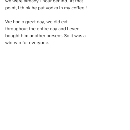
we were already 1 hour behind. At that 
point, I think he put vodka in my coffee!!
We had a great day, we did eat 
throughout the entire day and I even 
bought him another present. So it was a 
win-win for everyone. 