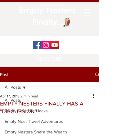
Empty Nesters
Finally...
SUBSCRIBE
Post
All Posts
Apr 17, 2013
2 min read
All Posts
EMPTY NESTERS FINALLY HAS A
"DISCUSSION"
Empty Nest Life Hacks
Empty Nest Travel Adventures
Empty Nesters Share the Wealth