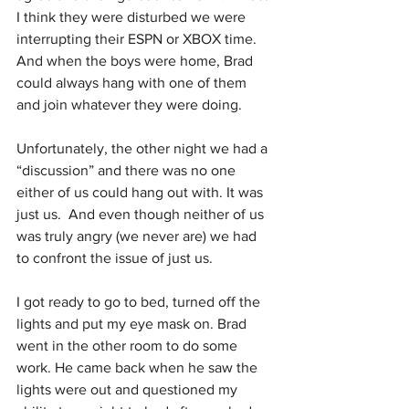
I think they were disturbed we were 
interrupting their ESPN or XBOX time. 
And when the boys were home, Brad 
could always hang with one of them 
and join whatever they were doing.
Unfortunately, the other night we had a 
“discussion” and there was no one 
either of us could hang out with. It was 
just us.  And even though neither of us 
was truly angry (we never are) we had 
to confront the issue of just us.
I got ready to go to bed, turned off the 
lights and put my eye mask on. Brad 
went in the other room to do some 
work. He came back when he saw the 
lights were out and questioned my 