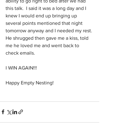
ability to go right to bed after we had 
this talk.  I said it was a long day and I 
knew I would end up bringing up 
several points mentioned that night 
tomorrow anyway and I needed my rest. 
He shrugged then gave me a kiss, told 
me he loved me and went back to 
check emails.
I WIN AGAIN!!!
Happy Empty Nesting!