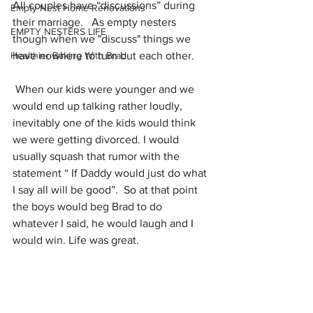
All couples have “discussions” during 
Empty Nest Home Renovations
their marriage.   As empty nesters 
EMPTY NESTERS LIFE
though when we "discuss" things we 
Healthier Baking With Brad
have nowhere to turn but each other.
 When our kids were younger and we 
would end up talking rather loudly, 
inevitably one of the kids would think 
we were getting divorced. I would 
usually squash that rumor with the 
statement “ If Daddy would just do what 
I say all will be good”.  So at that point 
the boys would beg Brad to do 
whatever I said, he would laugh and I 
would win. Life was great.