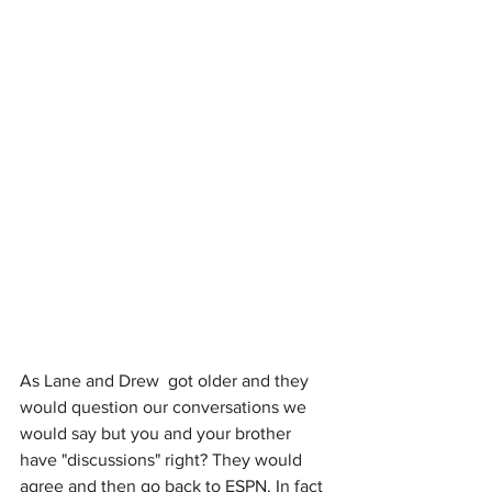
As Lane and Drew  got older and they 
would question our conversations we 
would say but you and your brother 
have "discussions" right? They would 
agree and then go back to ESPN. In fact 