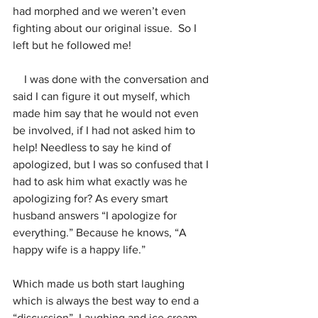
had morphed and we weren’t even 
fighting about our original issue.  So I 
left but he followed me!
    I was done with the conversation and 
said I can figure it out myself, which 
made him say that he would not even 
be involved, if I had not asked him to 
help! Needless to say he kind of 
apologized, but I was so confused that I 
had to ask him what exactly was he 
apologizing for? As every smart 
husband answers “I apologize for 
everything.” Because he knows, “A 
happy wife is a happy life.”
Which made us both start laughing 
which is always the best way to end a 
“discussion”. Laughing and ice cream.