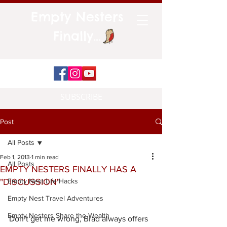
Empty Nesters
Finally...
SUBSCRIBE
Post
All Posts
Feb 1, 2013
1 min read
All Posts
EMPTY NESTERS FINALLY HAS A
"DISCUSSION"
Empty Nest Life Hacks
Empty Nest Travel Adventures
Empty Nesters Share the Wealth
Don’t get me wrong, Brad always offers 