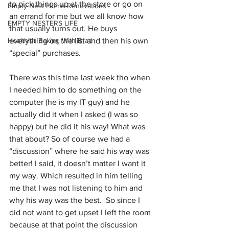
to pick things up at the store or go on 
Empty Nest Home Renovations
an errand for me but we all know how 
EMPTY NESTERS LIFE
that usually turns out. He buys 
Healthier Baking With Brad
everything on the list and then his own 
“special” purchases.  
There was this time last week tho when 
I needed him to do something on the 
computer (he is my IT guy) and he 
actually did it when I asked (I was so 
happy) but he did it his way! What was 
that about? So of course we had a 
“discussion” where he said his way was 
better! I said, it doesn’t matter I want it 
my way. Which resulted in him telling 
me that I was not listening to him and 
why his way was the best.  So since I 
did not want to get upset I left the room 
because at that point the discussion 