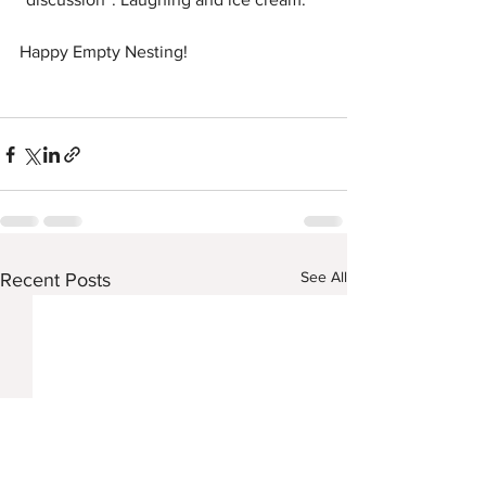
Happy Empty Nesting!
See All
Recent Posts