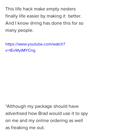
This life hack make empty nesters 
finally life easier by making it  better. 
And I know @ring has done this for so 
many people. 
https://www.youtube.com/watch?
v=tEvWytMYCng
*Although my package should have 
advertised how Brad would use it to spy 
on me and my online ordering as well 
as freaking me out. 