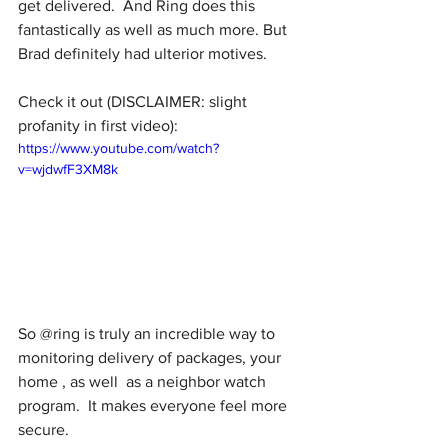
get delivered.  And Ring does this 
fantastically as well as much more. But 
Brad definitely had ulterior motives.
Check it out (DISCLAIMER: slight 
profanity in first video):
https://www.youtube.com/watch?
v=wjdwfF3XM8k
So @ring is truly an incredible way to  
monitoring delivery of packages, your 
home , as well  as a neighbor watch 
program.  It makes everyone feel more 
secure. 