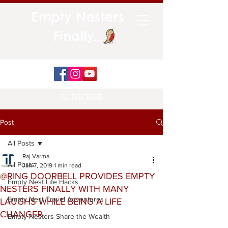
Empty Nesters
Finally...
SUBSCRIBE
Post
All Posts
Raj Varma
All Posts
Jan 7, 2019
1 min read
@RING DOORBELL PROVIDES EMPTY
Empty Nest Life Hacks
NESTERS FINALLY WITH MANY
Empty Nest Travel Adventures
LAUGHS WHILE BEING A LIFE
CHANGER
Empty Nesters Share the Wealth