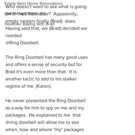
Empty Nest Home Renovations
Who doesn't want to see what is going 
EMPTY NESTERS LIFE
on at their front door?  Apparently, 
empty nesters finally (Brad)  does.  
Healthier Baking With Brad
Having said that, we (Brad) decided we 
needed  
@Ring Doorbell.
The Ring Doorbell has many good uses 
and offers a sense of security but for 
Brad it's even more than that.  It is  
another tactic to add to his stalker 
regime of me  (Karen). 
He never presented the Ring Doorbell 
as a way for him to spy on me and my 
packages.  He explained to me  that  
@ring doorbell will allow me to see 
when, how and where "my" packages 