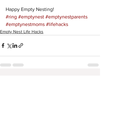
Happy Empty Nesting! 
#ring
#emptynest
#emptynestparents
#emptynestmoms
#lifehacks
Empty Nest Life Hacks
See All
Recent Posts