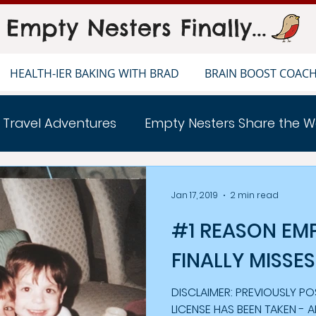
Empty Nesters Finally...
HEALTH-IER BAKING WITH BRAD
BRAIN BOOST COAC
 Travel Adventures
Empty Nesters Share the W
ERS LIFE
Healthier Baking With Brad
Jan 17, 2019
2 min read
#1 REASON EM
FINALLY MISSES
DISCLAIMER: PREVIOUSLY POSTED ON
LICENSE HAS BEEN TAKEN - 