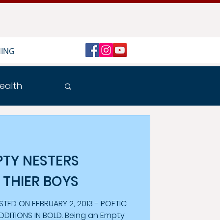
HING
ealth
PTY NESTERS
 THIER BOYS
 FEBRUARY 2, 2013 - POETIC
ADDITIONS IN BOLD. Being an Empty