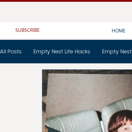
SUBSCRIBE
HOME
All Posts
Empty Nest Life Hacks
Empty Nest
Empty Nest Home Renovations
EMPTY NEST