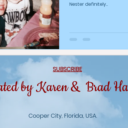
Nester definitely...
SUBSCRIBE
ated by Karen & Brad Ha
Cooper City, Florida, USA.