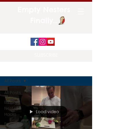
Empty Nesters
Finally...
SUBSCRIBE
Blog
All Posts
All Posts
Empty
Nest Life
Load video
Hacks
Empty