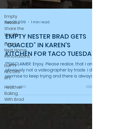
Nest Travel
Adventures
Empty
Nesters
Feb 25, 2019
1 min read
Share the
Wealth
EMPTY NESTER BRAD GETS
"GUACED" IN KAREN'S
Empty
Nest Home
KITCHEN FOR TACO TUESDAY
Renovations
**DISCLAIMER: Enjoy. Please realize, that I am
EMPTY
obviously not a videographer by trade. I do
NESTERS
promise to keep trying and there is always...
LIFE
Healthier
Baking
With Brad