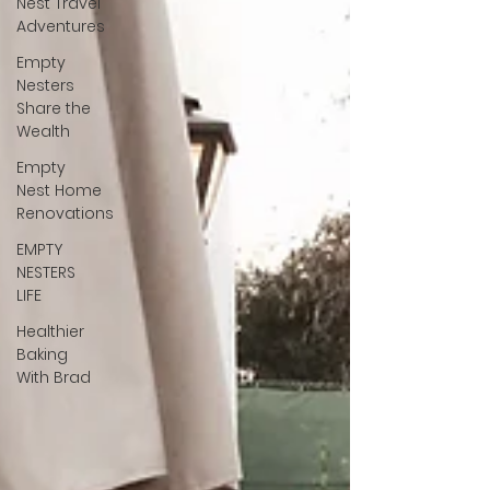
Nest Travel
Adventures
Empty
Nesters
Share the
Wealth
Empty
Nest Home
Renovations
EMPTY
NESTERS
LIFE
Healthier
Baking
With Brad