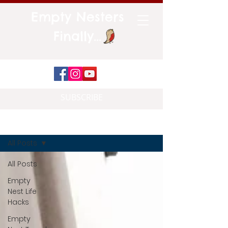
Empty Nesters
Finally...
SUBSCRIBE
Blog
All Posts
All Posts
Empty
Nest Life
Hacks
Empty